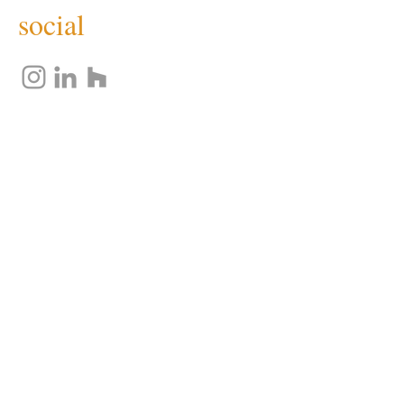
social