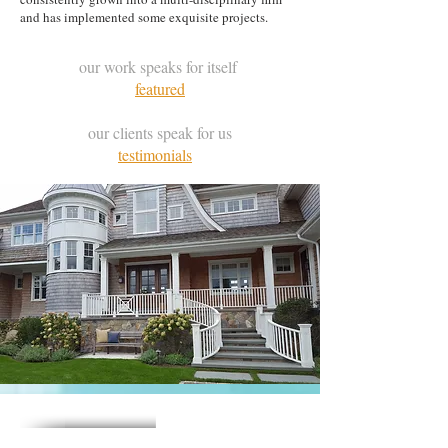
and has implemented some exquisite projects.
our work speaks for itself
featured
our clients speak for us
testimonials