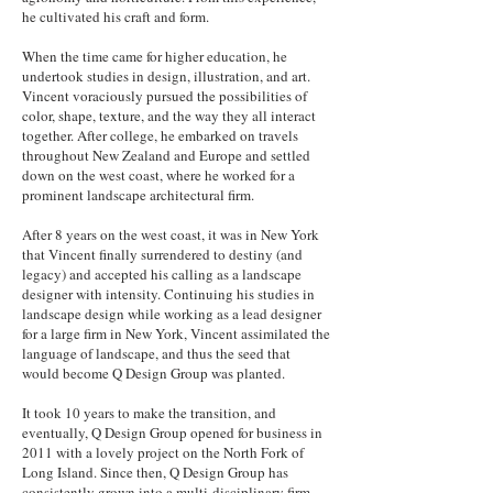
he cultivated his craft and form.
When the time came for higher education, he
undertook studies in design, illustration, and art.
Vincent voraciously pursued the possibilities of
color, shape, texture, and the way they all interact
together. After college, he embarked on travels
throughout New Zealand and Europe and settled
down on the west coast, where he worked for a
prominent landscape architectural firm.
After 8 years on the west coast, it was in New York
that Vincent finally surrendered to destiny (and
legacy) and accepted his calling as a landscape
designer with intensity. Continuing his studies in
landscape design while working as a lead designer
for a large firm in New York, Vincent assimilated the
language of landscape, and thus the seed that
would become Q Design Group was planted.
It took 10 years to make the transition, and
eventually, Q Design Group opened for business in
2011 with a lovely project on the North Fork of
Long Island. Since then, Q Design Group has
consistently grown into a multi-disciplinary firm