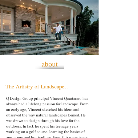
about
The Artistry of Landscape…
Q Design Group principal Vincent Quartararo has
always had a lifelong passion for landscape. From
an early age, Vincent sketched his ideas and
observed the way natural landscapes formed. He
was drawn to design through his love for the
outdoors. In fact, he spent his teenage years
working on a golf course, learning the basics of
agronomy and horticulture. From this experience,